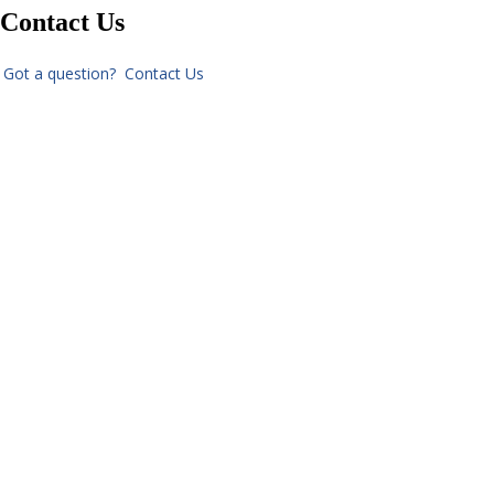
Contact Us
Got a question? Contact Us