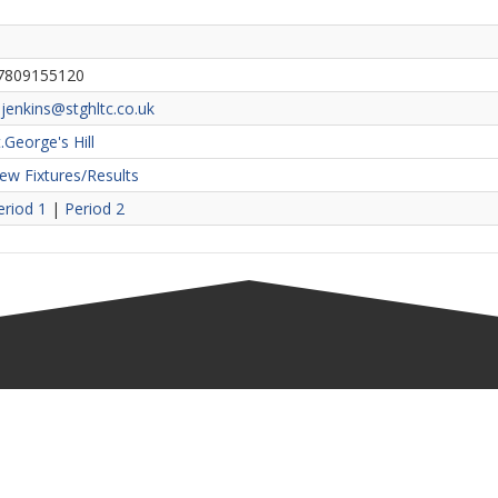
7809155120
jenkins@stghltc.co.uk
.George's Hill
iew Fixtures/Results
eriod 1
|
Period 2