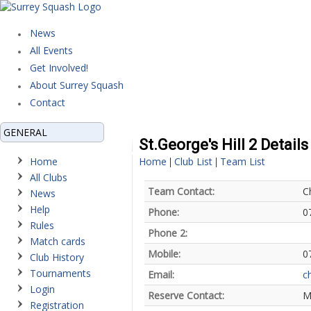
News
All Events
Get Involved!
About Surrey Squash
Contact
GENERAL
St.George's Hill 2 Details
Home
Home
Club List
Team List
|
|
All Clubs
Team Contact:
C
News
Help
Phone:
0
Rules
Phone 2:
Match cards
Mobile:
0
Club History
Tournaments
Email:
c
Login
Reserve Contact:
M
Registration