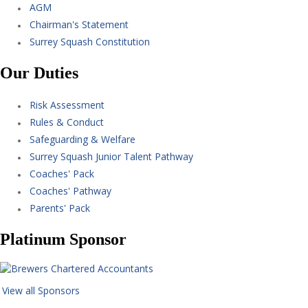
AGM
Chairman's Statement
Surrey Squash Constitution
Our Duties
Risk Assessment
Rules & Conduct
Safeguarding & Welfare
Surrey Squash Junior Talent Pathway
Coaches' Pack
Coaches' Pathway
Parents' Pack
Platinum Sponsor
View all Sponsors