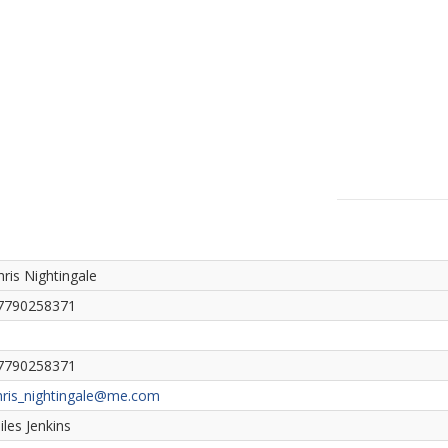
hris Nightingale
7790258371
7790258371
hris_nightingale@me.com
iles Jenkins