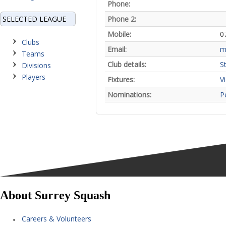
Phone:
SELECTED LEAGUE
Phone 2:
Mobile:
0
Clubs
Email:
m
Teams
Club details:
St
Divisions
Players
Fixtures:
V
Nominations:
P
About Surrey Squash
Careers & Volunteers