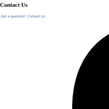
Contact Us
Got a question? Contact Us