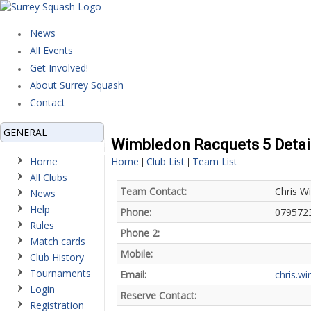
News
All Events
Get Involved!
About Surrey Squash
Contact
GENERAL
Wimbledon Racquets 5 Detai
Home
Home
Club List
Team List
|
|
All Clubs
Team Contact:
Chris W
News
Help
Phone:
079572
Rules
Phone 2:
Match cards
Mobile:
Club History
Tournaments
Email:
chris.w
Login
Reserve Contact:
Registration