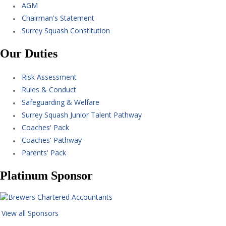
AGM
Chairman's Statement
Surrey Squash Constitution
Our Duties
Risk Assessment
Rules & Conduct
Safeguarding & Welfare
Surrey Squash Junior Talent Pathway
Coaches' Pack
Coaches' Pathway
Parents' Pack
Platinum Sponsor
View all Sponsors