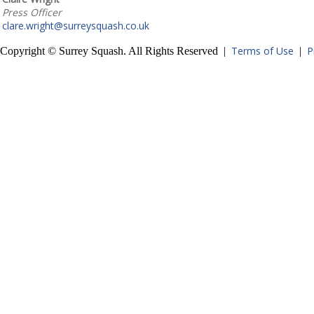
Press Officer
clare.wright@surreysquash.co.uk
Terms of Use
P
Copyright © Surrey Squash. All Rights Reserved |
|