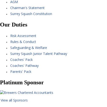
AGM
Chairman's Statement
Surrey Squash Constitution
Our Duties
Risk Assessment
Rules & Conduct
Safeguarding & Welfare
Surrey Squash Junior Talent Pathway
Coaches' Pack
Coaches' Pathway
Parents' Pack
Platinum Sponsor
View all Sponsors