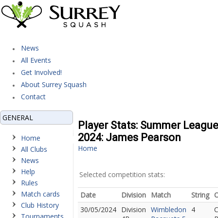
News
All Events
Get Involved!
About Surrey Squash
Contact
GENERAL
Player Stats: Summer Leagu
2024: James Pearson
Home
Home
All Clubs
News
Help
Selected competition stats:
Rules
Match cards
Date
Division
Match
String
Club History
30/05/2024
Division
Wimbledon
4
C
Tournaments