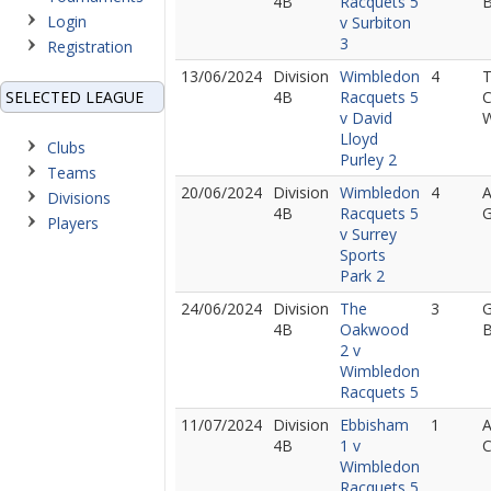
4B
Racquets 5
B
Login
v Surbiton
3
Registration
13/06/2024
Division
Wimbledon
4
SELECTED LEAGUE
4B
Racquets 5
C
v David
Lloyd
Clubs
Purley 2
Teams
20/06/2024
Division
Wimbledon
4
A
Divisions
4B
Racquets 5
Players
v Surrey
Sports
Park 2
24/06/2024
Division
The
3
G
4B
Oakwood
B
2 v
Wimbledon
Racquets 5
11/07/2024
Division
Ebbisham
1
A
4B
1 v
Wimbledon
Racquets 5