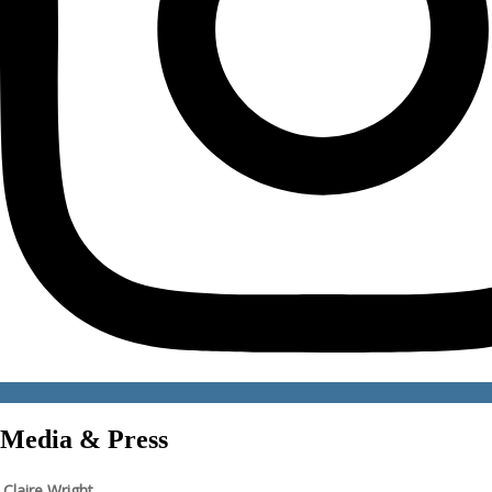
Media & Press
Claire Wright