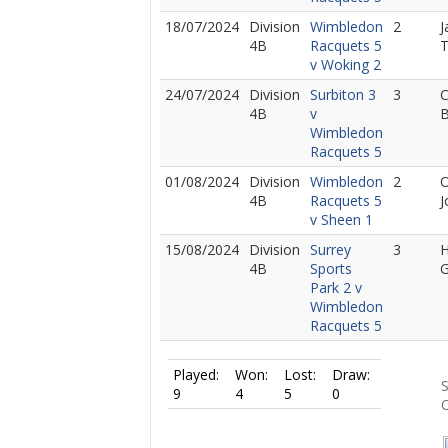
18/07/2024
Division
Wimbledon
2
J
4B
Racquets 5
v Woking 2
24/07/2024
Division
Surbiton 3
3
C
4B
v
B
Wimbledon
Racquets 5
01/08/2024
Division
Wimbledon
2
O
4B
Racquets 5
J
v Sheen 1
15/08/2024
Division
Surrey
3
4B
Sports
Park 2 v
Wimbledon
Racquets 5
Played:
Won:
Lost:
Draw:
S
9
4
5
0
O