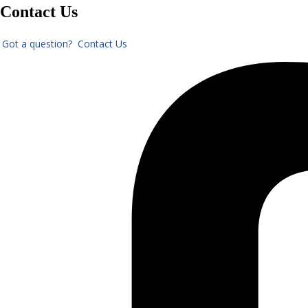
Contact Us
Got a question? Contact Us