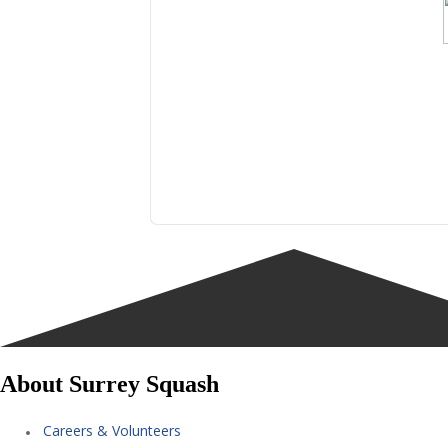
About Surrey Squash
Careers & Volunteers