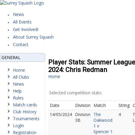
News
All Events
Get Involved!
About Surrey Squash
Contact
GENERAL
Player Stats: Summer Leagu
2024: Chris Redman
Home
Home
All Clubs
News
Help
Selected competition stats:
Rules
Match cards
Date
Division
Match
String
Club History
14/05/2024
Division
The
4
Tournaments
3B
Oakwood
L
Login
1 v
Spencer 1
Registration