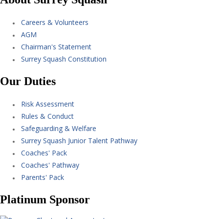
Careers & Volunteers
AGM
Chairman's Statement
Surrey Squash Constitution
Our Duties
Risk Assessment
Rules & Conduct
Safeguarding & Welfare
Surrey Squash Junior Talent Pathway
Coaches' Pack
Coaches' Pathway
Parents' Pack
Platinum Sponsor