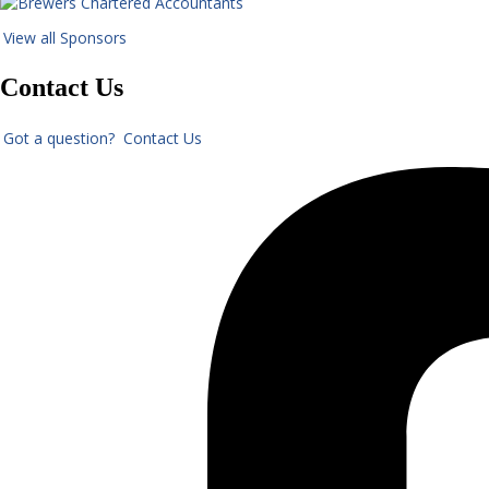
View all Sponsors
Contact Us
Got a question? Contact Us