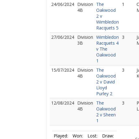
24/06/2024
Division
The
1
C
4B
Oakwood
M
2 v
Wimbledon
Racquets 5
27/06/2024
Division
Wimbledon
3
J
3B
Racquets 4
M
v The
Oakwood
1
15/07/2024
Division
The
3
J
4B
Oakwood
2 v David
Lloyd
Purley 2
12/08/2024
Division
The
3
P
4B
Oakwood
L
2 v Sheen
1
Played:
Won:
Lost:
Draw: