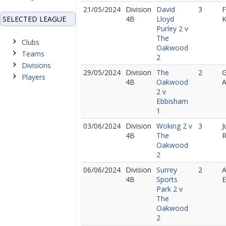
21/05/2024
Division
David
3
F
SELECTED LEAGUE
4B
Lloyd
Purley 2 v
The
Clubs
Oakwood
Teams
2
Divisions
29/05/2024
Division
The
2
G
Players
4B
Oakwood
A
2 v
Ebbisham
1
03/06/2024
Division
Woking 2 v
3
J
4B
The
R
Oakwood
2
06/06/2024
Division
Surrey
2
A
4B
Sports
E
Park 2 v
The
Oakwood
2