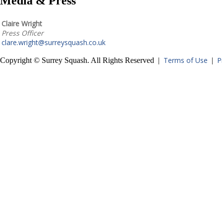
Media & Press
Claire Wright
Press Officer
clare.wright@surreysquash.co.uk
Terms of Use
P
Copyright © Surrey Squash. All Rights Reserved |
|