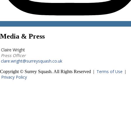
Media & Press
Claire Wright
Press Officer
clare.wright@surreysquash.co.uk
Terms of Use
Copyright © Surrey Squash. All Rights Reserved |
|
Privacy Policy