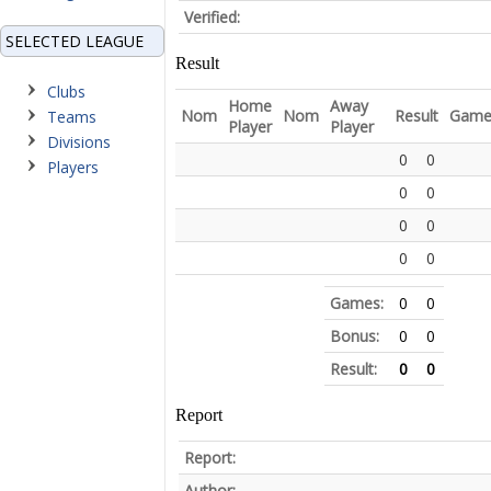
Verified:
SELECTED LEAGUE
Result
Clubs
Home
Away
Nom
Nom
Result
Game
Teams
Player
Player
Divisions
0
0
Players
0
0
0
0
0
0
Games:
0
0
Bonus:
0
0
Result:
0
0
Report
Report:
Author: