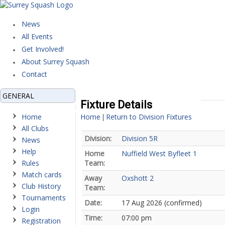
News
All Events
Get Involved!
About Surrey Squash
Contact
GENERAL
Fixture Details
Home
Home
Return to Division Fixtures
|
All Clubs
Division:
Division 5R
News
Help
Home
Nuffield West Byfleet 1
Rules
Team:
Match cards
Away
Oxshott 2
Club History
Team:
Tournaments
Date:
17 Aug 2026 (confirmed)
Login
Time:
07:00 pm
Registration