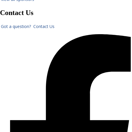
Contact Us
Got a question? Contact Us