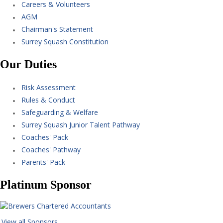
Careers & Volunteers
AGM
Chairman's Statement
Surrey Squash Constitution
Our Duties
Risk Assessment
Rules & Conduct
Safeguarding & Welfare
Surrey Squash Junior Talent Pathway
Coaches' Pack
Coaches' Pathway
Parents' Pack
Platinum Sponsor
View all Sponsors