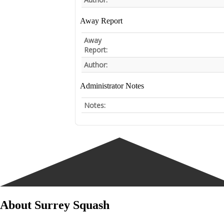
Away Report
Away
Report:
Author:
Administrator Notes
Notes:
About Surrey Squash