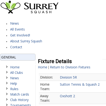
News
All Events
Get Involved!
About Surrey Squash
Contact
GENERAL
Fixture Details
Home
Home
Return to Division Fixtures
|
All Clubs
Division:
Division 5R
News
Help
Home
Sutton Tennis & Squash 2
Rules
Team:
Match cards
Away
Oxshott 2
Club History
Team:
Tournaments