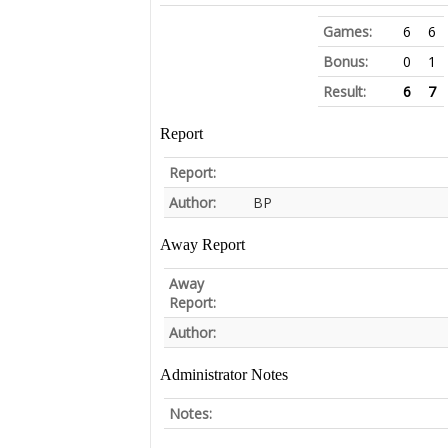
Games:
6
6
Bonus:
0
1
Result:
6
7
Report
Report:
Author:
BP
Away Report
Away
Report:
Author:
Administrator Notes
Notes: