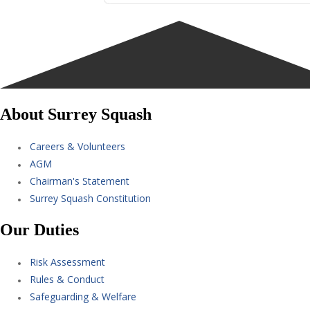
About Surrey Squash
Careers & Volunteers
AGM
Chairman's Statement
Surrey Squash Constitution
Our Duties
Risk Assessment
Rules & Conduct
Safeguarding & Welfare