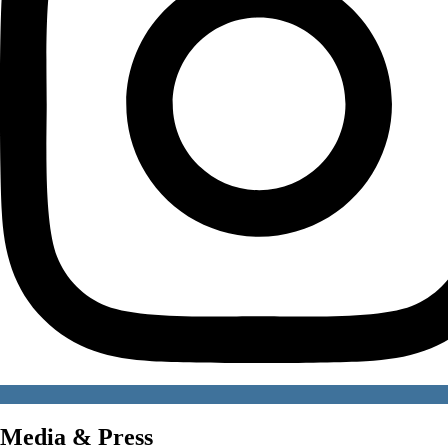
Media & Press