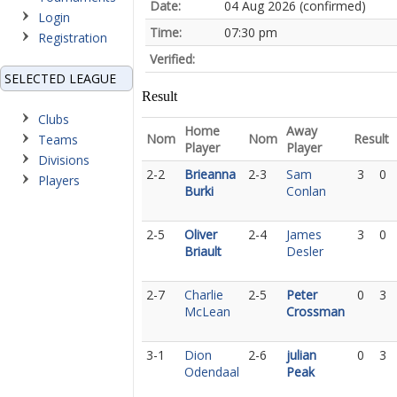
Date:
04 Aug 2026 (confirmed)
Login
Time:
07:30 pm
Registration
Verified:
SELECTED LEAGUE
Result
Clubs
Home
Away
Nom
Nom
Result
Teams
Player
Player
Divisions
2-2
Brieanna
2-3
Sam
3
0
Players
Burki
Conlan
2-5
Oliver
2-4
James
3
0
Briault
Desler
2-7
Charlie
2-5
Peter
0
3
McLean
Crossman
3-1
Dion
2-6
julian
0
3
Odendaal
Peak