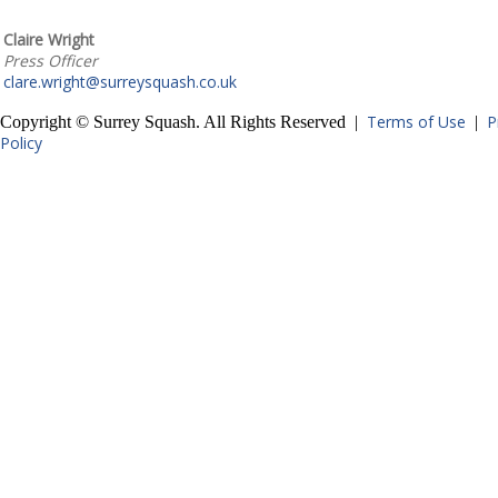
Claire Wright
Press Officer
clare.wright@surreysquash.co.uk
Terms of Use
P
Copyright © Surrey Squash. All Rights Reserved |
|
Policy