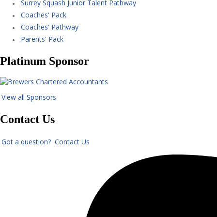
Surrey Squash Junior Talent Pathway
Coaches' Pack
Coaches' Pathway
Parents' Pack
Platinum Sponsor
View all Sponsors
Contact Us
Got a question? Contact Us