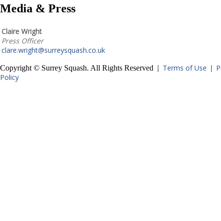
Media & Press
Claire Wright
Press Officer
clare.wright@surreysquash.co.uk
Terms of Use
P
Copyright © Surrey Squash. All Rights Reserved |
|
Policy