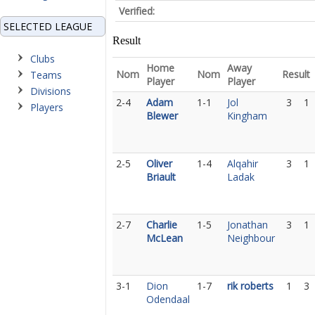
Verified:
SELECTED LEAGUE
Result
Clubs
Home
Away
Nom
Nom
Result
Teams
Player
Player
Divisions
2-4
Adam
1-1
Jol
3
1
Players
Blewer
Kingham
2-5
Oliver
1-4
Alqahir
3
1
Briault
Ladak
2-7
Charlie
1-5
Jonathan
3
1
McLean
Neighbour
3-1
Dion
1-7
rik roberts
1
3
Odendaal