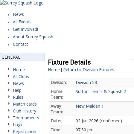
News
All Events
Get Involved!
About Surrey Squash
Contact
GENERAL
Fixture Details
Home
Home
Return to Division Fixtures
|
All Clubs
Division:
Division 5R
News
Help
Home
Sutton Tennis & Squash 2
Rules
Team:
Match cards
Away
New Malden 1
Club History
Team:
Tournaments
Date:
02 Jun 2026 (confirmed)
Login
Time:
07:30 pm
Registration