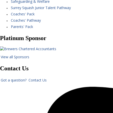
Safeguarding & Welfare
Surrey Squash Junior Talent Pathway
Coaches' Pack
Coaches' Pathway
Parents' Pack
Platinum Sponsor
View all Sponsors
Contact Us
Got a question? Contact Us