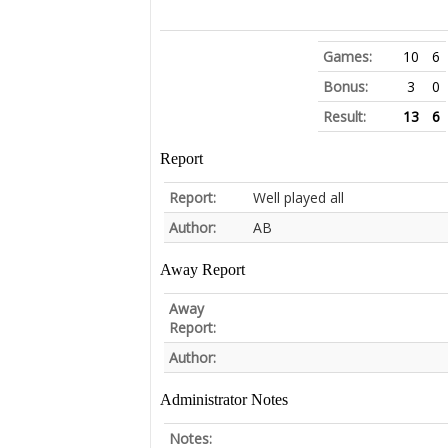
Games:
10
6
Bonus:
3
0
Result:
13
6
Report
Report:
Well played all
Author:
AB
Away Report
Away
Report:
Author:
Administrator Notes
Notes: