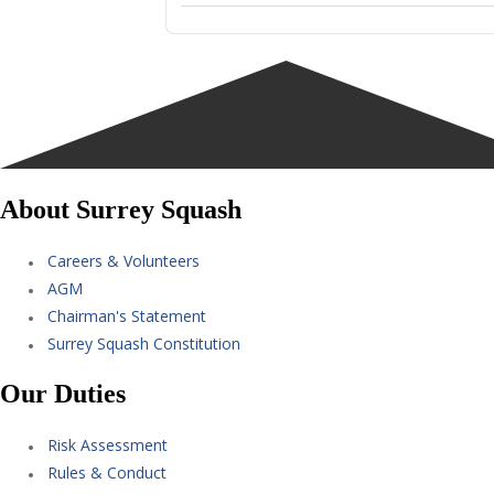
About Surrey Squash
Careers & Volunteers
AGM
Chairman's Statement
Surrey Squash Constitution
Our Duties
Risk Assessment
Rules & Conduct