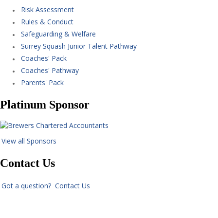
Risk Assessment
Rules & Conduct
Safeguarding & Welfare
Surrey Squash Junior Talent Pathway
Coaches' Pack
Coaches' Pathway
Parents' Pack
Platinum Sponsor
View all Sponsors
Contact Us
Got a question? Contact Us