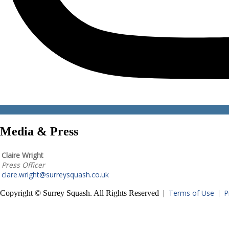
Media & Press
Claire Wright
Press Officer
clare.wright@surreysquash.co.uk
Terms of Use
P
Copyright © Surrey Squash. All Rights Reserved |
|