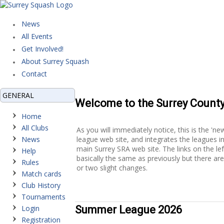
News
All Events
Get Involved!
About Surrey Squash
Contact
GENERAL
Welcome to the Surrey Count
Home
All Clubs
As you will immediately notice, this is the 'ne
News
league web site, and integrates the leagues i
main Surrey SRA web site. The links on the lef
Help
basically the same as previously but there ar
Rules
or two slight changes.
Match cards
Club History
Tournaments
Login
Summer League 2026
Registration