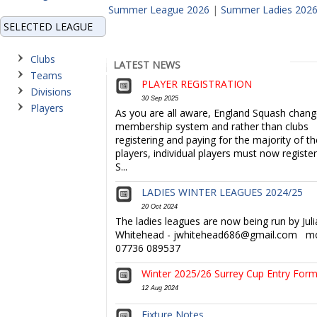
Summer League 2026
|
Summer Ladies 202
SELECTED LEAGUE
Clubs
LATEST NEWS
Teams
PLAYER REGISTRATION
Divisions
30 Sep 2025
Players
As you are all aware, England Squash chang
membership system and rather than clubs
registering and paying for the majority of th
players, individual players must now register 
S...
LADIES WINTER LEAGUES 2024/25
20 Oct 2024
The ladies leagues are now being run by Juli
Whitehead - jwhitehead686@gmail.com mo
07736 089537
Winter 2025/26 Surrey Cup Entry For
12 Aug 2024
Fixture Notes