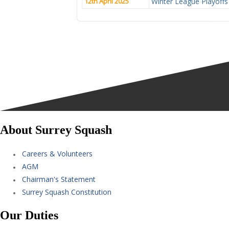
12th April 2025
Winter League Playoffs
About Surrey Squash
Careers & Volunteers
AGM
Chairman's Statement
Surrey Squash Constitution
Our Duties