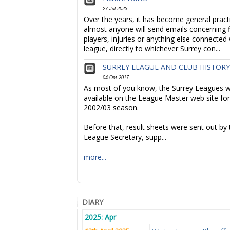
27 Jul 2023
Over the years, it has become general pract
almost anyone will send emails concerning f
players, injuries or anything else connected 
league, directly to whichever Surrey con...
SURREY LEAGUE AND CLUB HISTORY
04 Oct 2017
As most of you know, the Surrey Leagues we
available on the League Master web site for
2002/03 season.
Before that, result sheets were sent out by 
League Secretary, supp...
more...
DIARY
2025: Apr