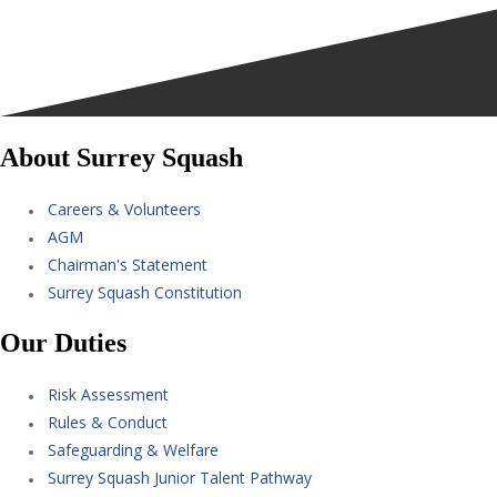
About Surrey Squash
Careers & Volunteers
AGM
Chairman's Statement
Surrey Squash Constitution
Our Duties
Risk Assessment
Rules & Conduct
Safeguarding & Welfare
Surrey Squash Junior Talent Pathway