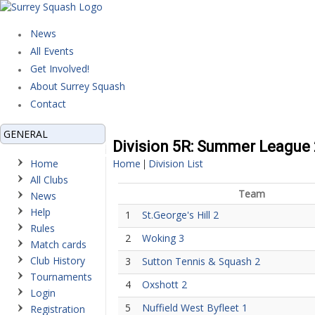
News
All Events
Get Involved!
About Surrey Squash
Contact
GENERAL
Division 5R: Summer League
Home
Home
Division List
|
All Clubs
Team
News
Help
1
St.George's Hill 2
Rules
2
Woking 3
Match cards
Club History
3
Sutton Tennis & Squash 2
Tournaments
4
Oxshott 2
Login
5
Nuffield West Byfleet 1
Registration