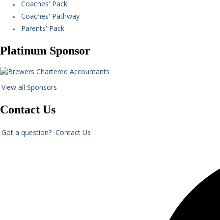
Coaches' Pack
Coaches' Pathway
Parents' Pack
Platinum Sponsor
View all Sponsors
Contact Us
Got a question? Contact Us