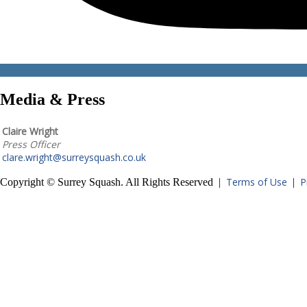
Media & Press
Claire Wright
Press Officer
clare.wright@surreysquash.co.uk
Terms of Use
P
Copyright © Surrey Squash. All Rights Reserved |
|