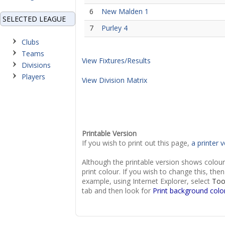
6
New Malden 1
SELECTED LEAGUE
7
Purley 4
Clubs
Teams
View Fixtures/Results
Divisions
Players
View Division Matrix
Printable Version
If you wish to print out this page,
a printer v
Although the printable version shows colou
print colour. If you wish to change this, th
example, using Internet Explorer, select
Too
tab and then look for
Print background colo